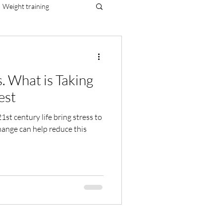
Weight training
al resilience
. What is Taking
est
nge can help reduce this