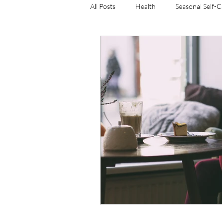
All Posts
Health
Seasonal Self-
resistance training
weight man
women's weight training