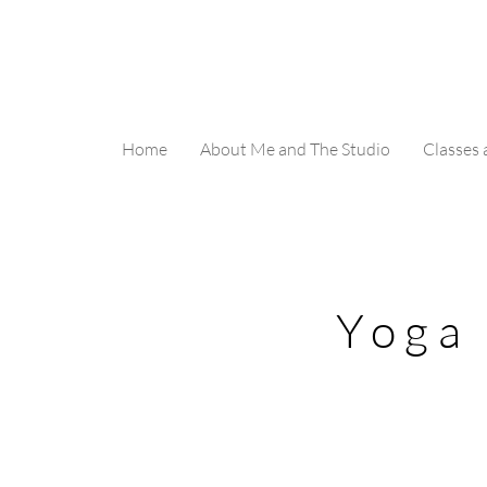
Home
About Me and The Studio
Classes
Yoga