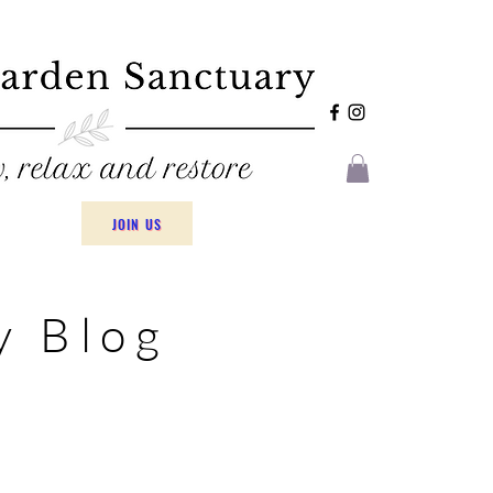
JOIN US
y Blog