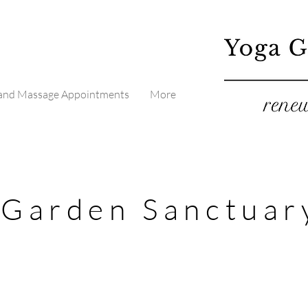
 and Massage Appointments
More
 Garden Sanctuar