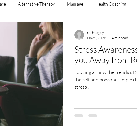
Care
Alternative Therapy
Massage
Health Coaching
agement
menopause
yoga sculpt
mental health
ment
rachaelguy
Nov 2, 2023
4 min read
Stress Awareness
you Away from R
Looking at how the trends of 21st century life bring stress to
the self and how one simple cha
stress .