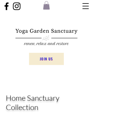
JOIN US
Home Sanctuary
Collection
The Collection has been chosen