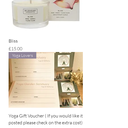
Bliss
Price
£15.00
Yoga Lovers
Yoga Gift Voucher ( If you would like it
posted please check on the extra cost)