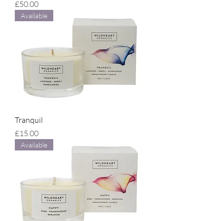
Price
£50.00
Available
Tranquil
Price
£15.00
Available