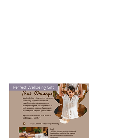
mind and body with therapeutic
yoga and relaxation techniques
accessible from the comfort of
your own home. whilst other
gifts are luxury treats and
moments of wellbeing. All are
sourced from small UK businesses
and I only endorse what I love and
use myself.
Perfect Wellbeing Gift