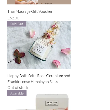
Thai Massage Gift Voucher
Price
£62.00
Sold Out
Happy Bath Salts Rose Geranium and
Frankincense Himalayan Salts
Out of stock
Available