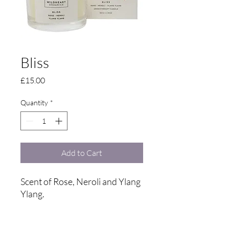
Bliss
Price
£15.00
Quantity
*
Add to Cart
Scent of Rose, Neroli and Ylang
Ylang.
A candle that says confidence,