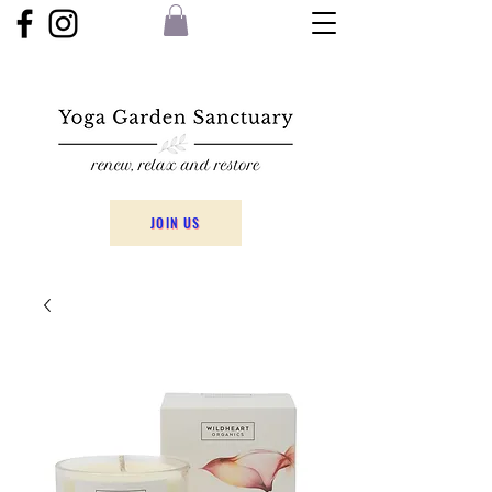
JOIN US