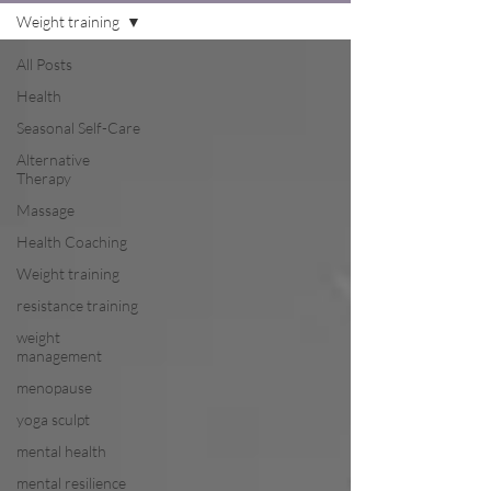
Weight training
All Posts
Health
Seasonal Self-Care
Alternative
Therapy
Massage
Health Coaching
Weight training
resistance training
weight
management
menopause
yoga sculpt
mental health
mental resilience