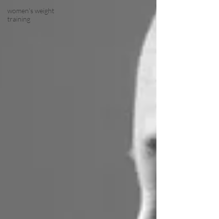
women's weight
training