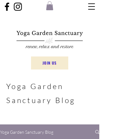
JOIN US
Yoga Garden
Sanctuary Blog
Yoga Garden Sanctuary Blog