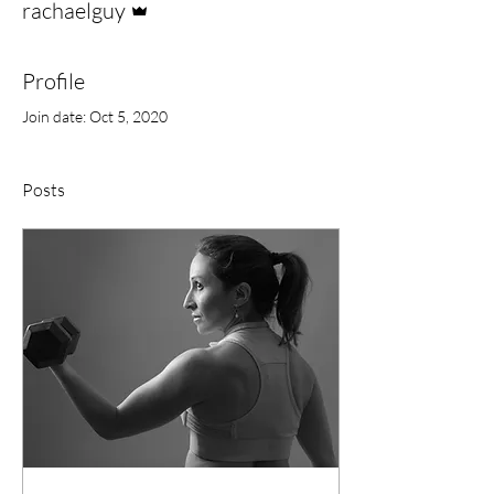
rachaelguy
Profile
Join date: Oct 5, 2020
Posts