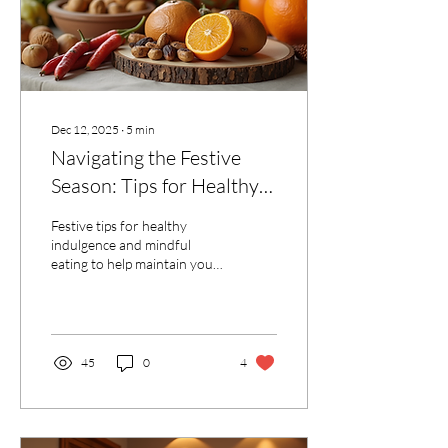
fitness...
Dec 12, 2025
∙
5
min
Navigating the Festive
Season: Tips for Healthy
Indulgence and Mindful
Festive tips for healthy
Eating
indulgence and mindful
eating to help maintain your
energy, mood and overall
well-being without
sacrificing your enjoyment
45
0
4