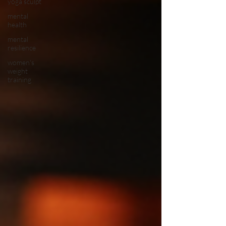
yoga sculpt
mental
health
mental
resilience
women's
weight
training