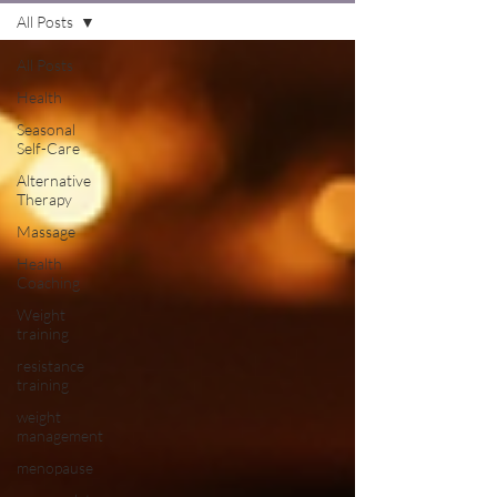
All Posts
All Posts
Health
Seasonal
Self-Care
Alternative
Therapy
Massage
Health
Coaching
Weight
training
resistance
training
weight
management
menopause