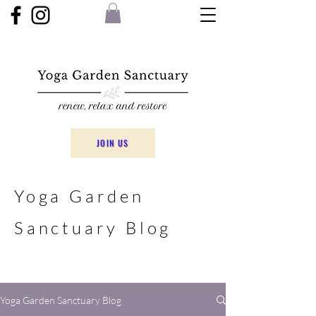
JOIN US
Yoga Garden
Sanctuary Blog
Yoga Garden Sanctuary Blog