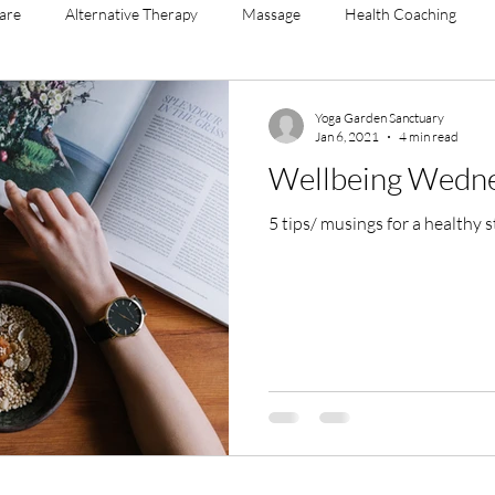
Care
Alternative Therapy
Massage
Health Coaching
agement
menopause
yoga sculpt
mental health
ment
Yoga Garden Sanctuary
Jan 6, 2021
4 min read
Wellbeing Wedn
5 tips/ musings for a h