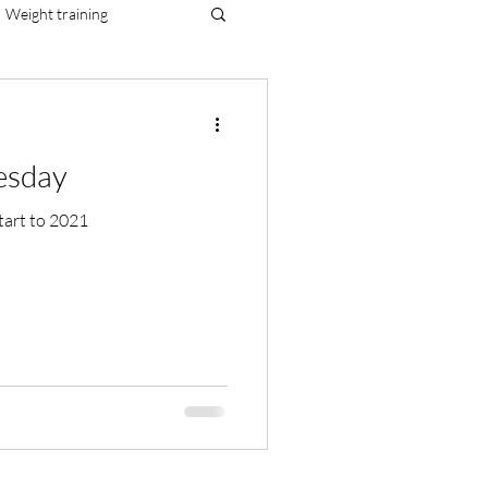
Weight training
al resilience
esday
ealthy start to 2021