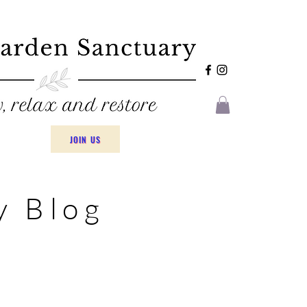
JOIN US
y Blog