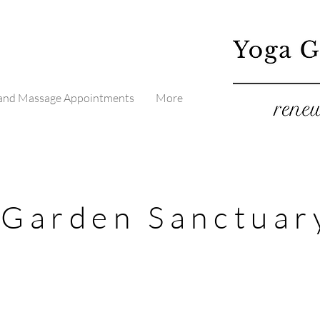
 and Massage Appointments
More
 Garden Sanctuar