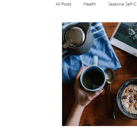
All Posts
Health
Seasonal Self-
resistance training
weight man
women's weight training