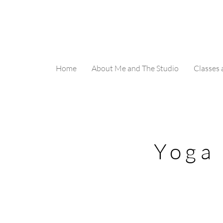
Home
About Me and The Studio
Classes
Yoga