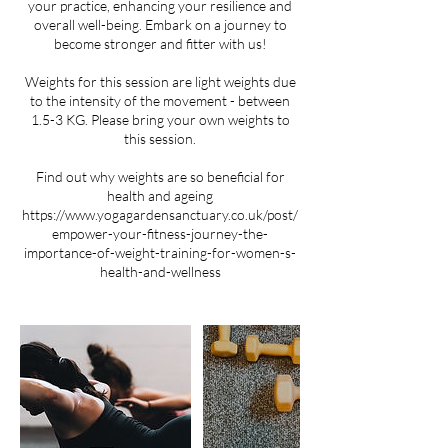
your practice, enhancing your resilience and
overall well-being. Embark on a journey to
become stronger and fitter with us!
Weights for this session are light weights due
to the intensity of the movement - between
1.5-3 KG. Please bring your own weights to
this session.
Find out why weights are so beneficial for
health and ageing
https://www.yogagardensanctuary.co.uk/post/
empower-your-fitness-journey-the-
importance-of-weight-training-for-women-s-
health-and-wellness