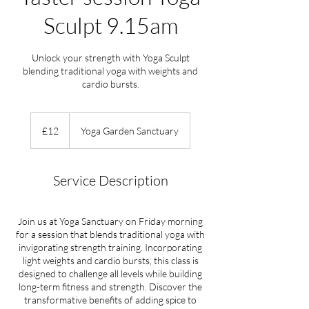
Sculpt 9.15am
Unlock your strength with Yoga Sculpt
blending traditional yoga with weights and
cardio bursts.
12
British
£12
Yoga Garden Sanctuary
pounds
Service Description
Join us at Yoga Sanctuary on Friday morning
for a session that blends traditional yoga with
invigorating strength training. Incorporating
light weights and cardio bursts, this class is
designed to challenge all levels while building
long-term fitness and strength. Discover the
transformative benefits of adding spice to