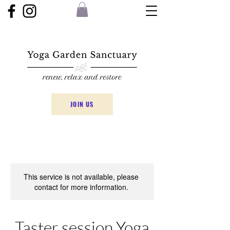
JOIN US
This service is not available, please
contact for more information.
Taster session Yoga