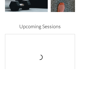
Upcoming Sessions
Cancellation Policy
To reschedule a taster session a notice of 24
hours is preferred. With regards to events it is
a no cancellation policy.